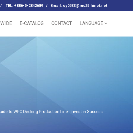
/
TEL: +886-5-2842689
/
Email:
cy0533@ms25.hinet.net
WIDE
E-CATALOG
CONTACT
LANGUAGE
ide to WPC Decking Production Line : Invest in Success