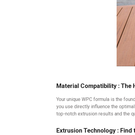
Material Compatibility : The
Your unique WPC formula is the found
you use directly influence the optima
top-notch extrusion results and the q
Extrusion Technology : Find 