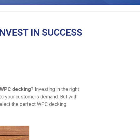
INVEST IN SUCCESS
WPC decking
? Investing in the right
ucts your customers demand. But with
select the perfect WPC decking