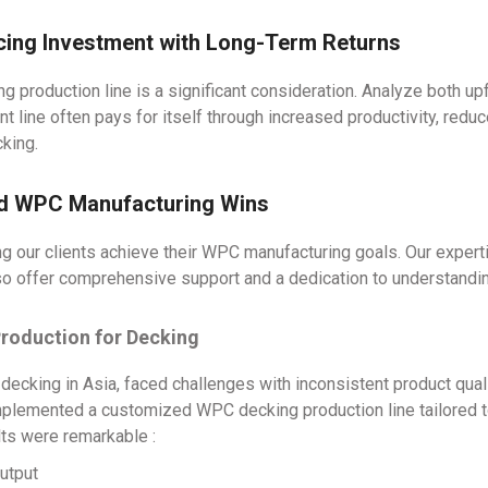
ncing Investment with Long-Term Returns
ng production line is a significant consideration. Analyze both u
ient line often pays for itself through increased productivity, re
king.
ld WPC Manufacturing Wins
ng our clients achieve their WPC manufacturing goals. Our expert
so offer comprehensive support and a dedication to understandi
Production for Decking
ecking in Asia, faced challenges with inconsistent product quali
mplemented a customized WPC decking production line tailored to
lts were remarkable :
utput