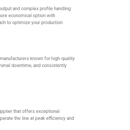
output and complex profile handling
 more economical option with
ach to optimize your production
 manufacturers known for high-quality
inimal downtime, and consistently
pplier that offers exceptional
erate the line at peak efficiency and