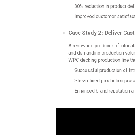
30% reduction in product def
Improved customer satisfacti
Case Study 2 : Deliver C
A renowned producer of intricat
and demanding production volum
WPC decking production line tha
Successful production of int
Streamlined production proce
Enhanced brand reputation an