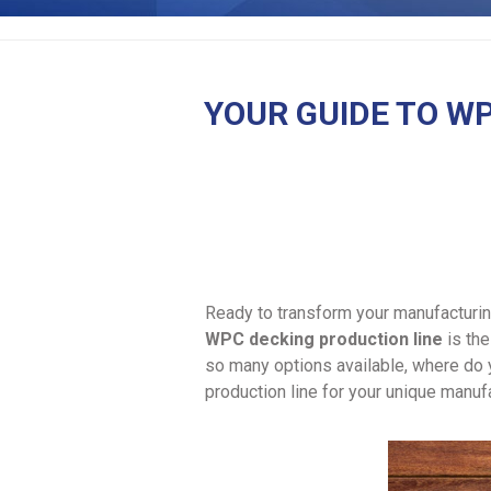
YOUR GUIDE TO WP
Ready to transform your manufacturin
WPC decking production line
is the
so many options available, where do 
production line for your unique manuf