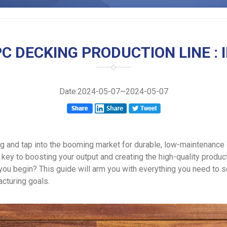
C DECKING PRODUCTION LINE : 
Date:2024-05-07~2024-05-07
g and tap into the booming market for durable, low-maintenance
 key to boosting your output and creating the high-quality prod
you begin? This guide will arm you with everything you need to 
acturing goals.