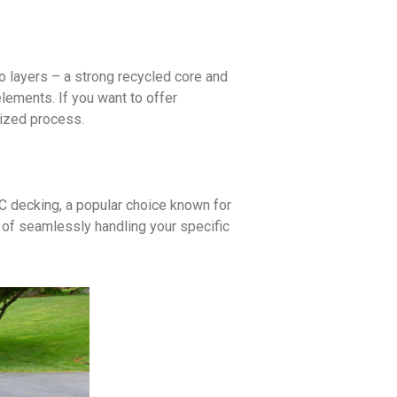
o layers – a strong recycled core and
elements. If you want to offer
lized process.
C decking, a popular choice known for
e of seamlessly handling your specific