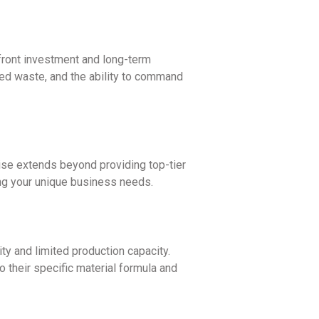
pfront investment and long-term
duced waste, and the ability to command
ise extends beyond providing top-tier
ng your unique business needs.
ty and limited production capacity.
 their specific material formula and