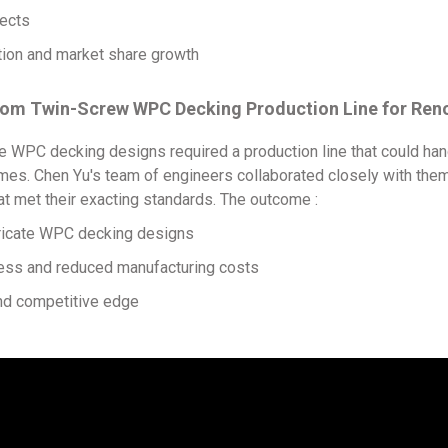
ects
on and market share growth
ustom Twin-Screw WPC Decking Production Line for Re
e WPC decking designs required a production line that could han
es. Chen Yu's team of engineers collaborated closely with them 
t met their exacting standards. The outcome :
ricate WPC decking designs
ss and reduced manufacturing costs
d competitive edge