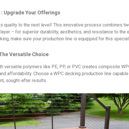
: Upgrade Your Offerings
quality to the next level! This innovative process combines tw
yer – for superior durability, aesthetics, and resistance to the 
ng, make sure your production line is equipped for this specia
The Versatile Choice
ith versatile polymers like PE, PP, or PVC creates composite WP
, and affordability. Choose a WPC decking production line capabl
t, sought-after results.