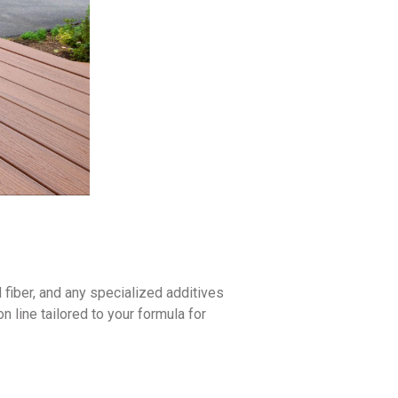
fiber, and any specialized additives
 line tailored to your formula for