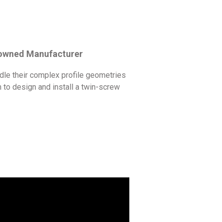
nowned Manufacturer
dle their complex profile geometries
to design and install a twin-screw