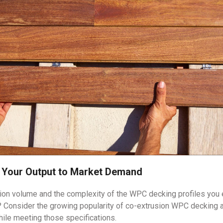
h Your Output to Market Demand
tion volume and the complexity of the WPC decking profiles you en
s? Consider the growing popularity of co-extrusion WPC decking 
hile meeting those specifications.