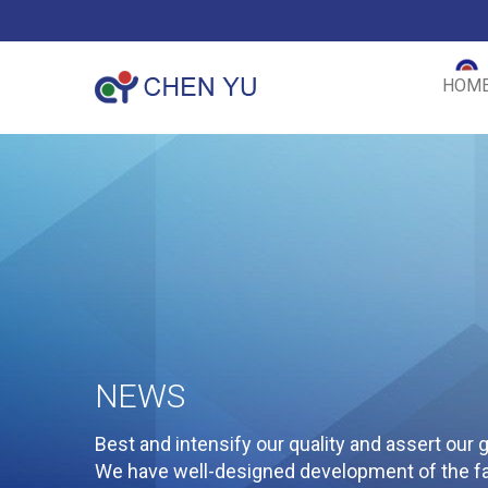
HOM
NEWS
Best and intensify our quality and assert our g
We have well-designed development of the fac