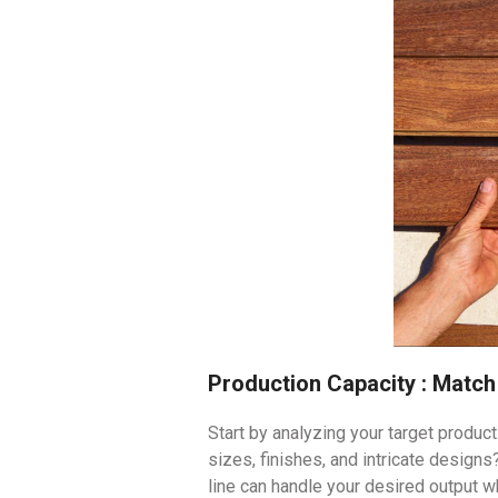
Production Capacity : Matc
Start by analyzing your target produc
sizes, finishes, and intricate design
line can handle your desired output w