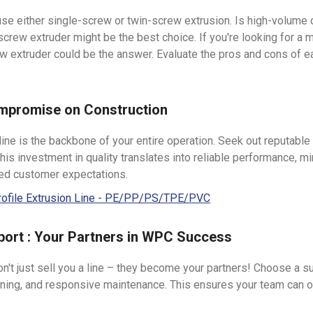
se either single-screw or twin-screw extrusion. Is high-volume 
n-screw extruder might be the best choice. If you're looking for a
ew extruder could be the answer. Evaluate the pros and cons of e
ompromise on Construction
ine is the backbone of your entire operation. Seek out reputable
s investment in quality translates into reliable performance, m
eed customer expectations.
rofile Extrusion Line - PE/PP/PS/TPE/PVC
port : Your Partners in WPC Success
t just sell you a line – they become your partners! Choose a su
ning, and responsive maintenance. This ensures your team can op