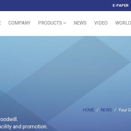
E-PAPER
E
COMPANY
PRODUCTS
NEWS
VIDEO
WORLD
HOME
/
NEWS
/
Your Gu
oodwill.
ility and promotion.