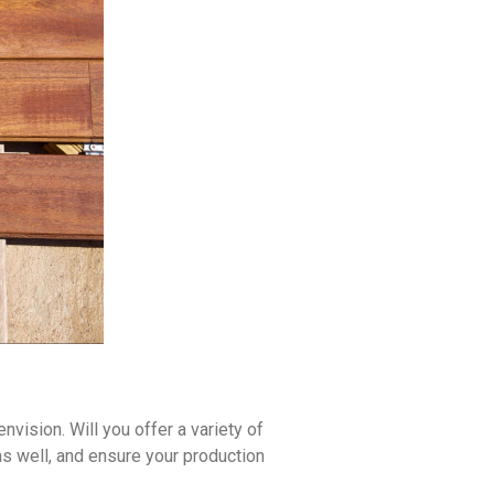
vision. Will you offer a variety of
as well, and ensure your production