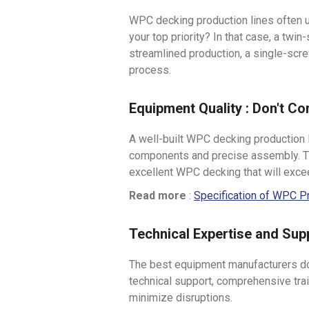
WPC decking production lines often u
your top priority? In that case, a twi
streamlined production, a single-scr
process.
Equipment Quality : Don't C
A well-built WPC decking production l
components and precise assembly. Thi
excellent WPC decking that will exc
Read more
:
Specification of WPC P
Technical Expertise and Sup
The best equipment manufacturers don'
technical support, comprehensive trai
minimize disruptions.