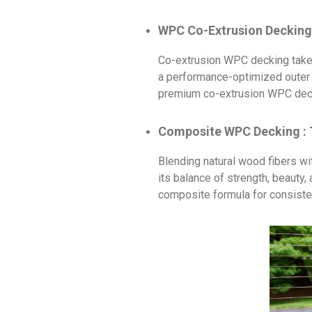
WPC Co-Extrusion Decking 
Co-extrusion WPC decking takes 
a performance-optimized outer la
premium co-extrusion WPC decki
Composite WPC Decking : 
Blending natural wood fibers w
its balance of strength, beauty
composite formula for consisten