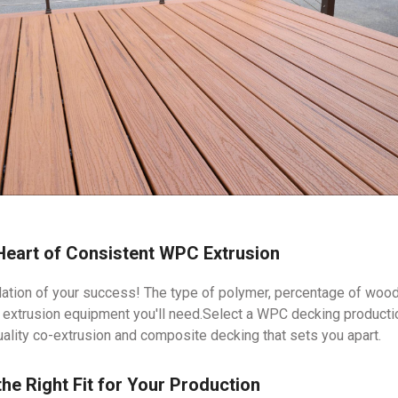
 Heart of Consistent WPC Extrusion
ation of your success! The type of polymer, percentage of wood 
l extrusion equipment you'll need.Select a WPC decking production
uality co-extrusion and composite decking that sets you apart.
the Right Fit for Your Production