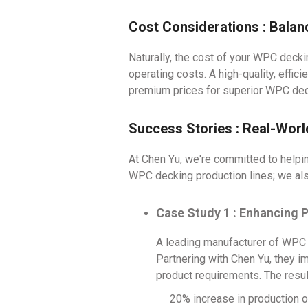
Cost Considerations : Bala
Naturally, the cost of your WPC decki
operating costs. A high-quality, effic
premium prices for superior WPC dec
Success Stories : Real-Wor
At Chen Yu, we're committed to helpi
WPC decking production lines; we al
Case Study 1 : Enhancing 
A leading manufacturer of WPC d
Partnering with Chen Yu, they i
product requirements. The resu
20% increase in production o